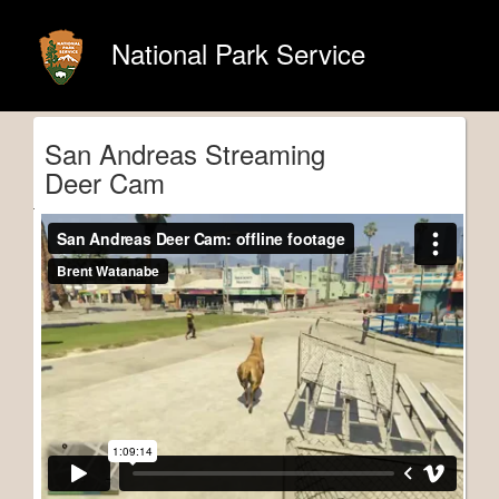
National Park Service
San Andreas Streaming
Deer Cam