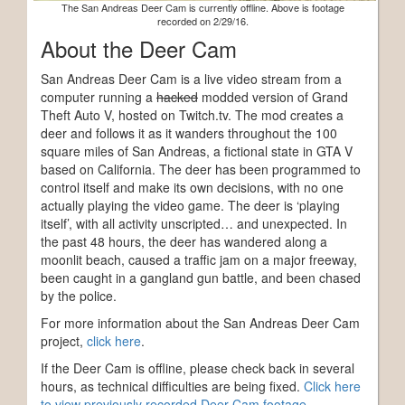
The San Andreas Deer Cam is currently offline. Above is footage
recorded on 2/29/16.
About the Deer Cam
San Andreas Deer Cam is a live video stream from a
computer running a
hacked
modded version of Grand
Theft Auto V, hosted on Twitch.tv. The mod creates a
deer and follows it as it wanders throughout the 100
square miles of San Andreas, a fictional state in GTA V
based on California. The deer has been programmed to
control itself and make its own decisions, with no one
actually playing the video game. The deer is ‘playing
itself’, with all activity unscripted… and unexpected. In
the past 48 hours, the deer has wandered along a
moonlit beach, caused a traffic jam on a major freeway,
been caught in a gangland gun battle, and been chased
by the police.
For more information about the San Andreas Deer Cam
project,
click here
.
If the Deer Cam is offline, please check back in several
hours, as technical difficulties are being fixed.
Click here
to view previously recorded Deer Cam footage.